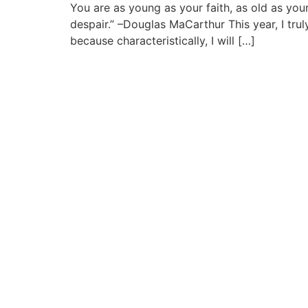
You are as young as your faith, as old as you
despair.” –Douglas MaCarthur This year, I trul
because characteristically, I will […]