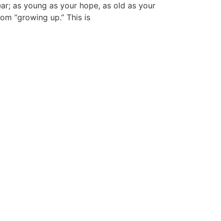
ear; as young as your hope, as old as your
rom “growing up.” This is