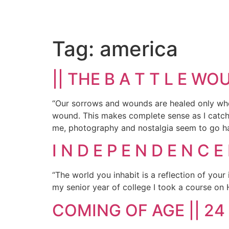
Tag:
america
|| THE B A T T L E WO
“Our sorrows and wounds are healed only whe
wound. This makes complete sense as I catch 
me, photography and nostalgia seem to go ha
I N D E P E N D E N C E 
“The world you inhabit is a reflection of yo
my senior year of college I took a course on 
COMING OF AGE || 24 