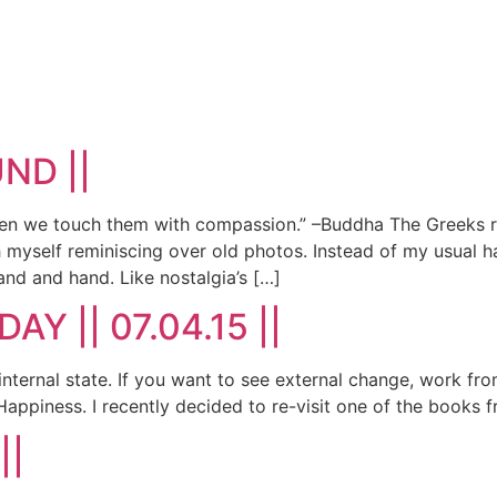
UND ||
n we touch them with compassion.” –Buddha The Greeks ref
myself reminiscing over old photos. Instead of my usual ha
nd and hand. Like nostalgia’s […]
DAY || 07.04.15 ||
ur internal state. If you want to see external change, wo
Happiness. I recently decided to re-visit one of the books f
||