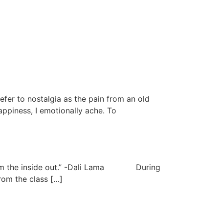
er to nostalgia as the pain from an old
ppiness, I emotionally ache. To
rk from the inside out.” -Dali Lama During
rom the class […]