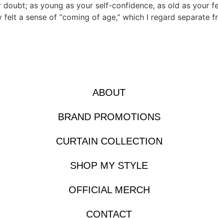
r doubt; as young as your self-confidence, as old as your f
y felt a sense of “coming of age,” which I regard separate f
ABOUT
BRAND PROMOTIONS
CURTAIN COLLECTION
SHOP MY STYLE
OFFICIAL MERCH
CONTACT