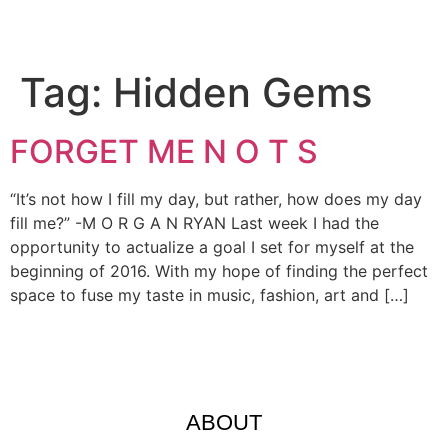
Tag:
Hidden Gems
FORGET ME N O T S
“It’s not how I fill my day, but rather, how does my day
fill me?” -M O R G A N RYAN Last week I had the
opportunity to actualize a goal I set for myself at the
beginning of 2016. With my hope of finding the perfect
space to fuse my taste in music, fashion, art and […]
ABOUT