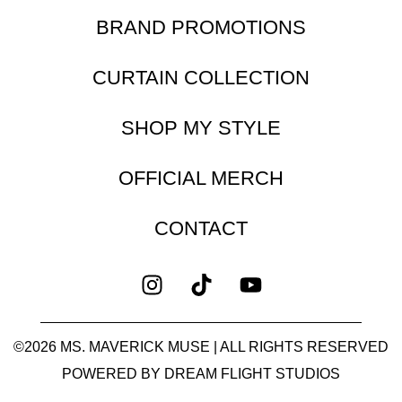
BRAND PROMOTIONS
CURTAIN COLLECTION
SHOP MY STYLE
OFFICIAL MERCH
CONTACT
©2026 MS. MAVERICK MUSE | ALL RIGHTS RESERVED
POWERED BY
DREAM FLIGHT STUDIOS