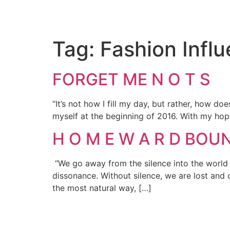
Tag:
Fashion Infl
FORGET ME N O T S
“It’s not how I fill my day, but rather, how d
myself at the beginning of 2016. With my hope
H O M E W A R D BOUND
“We go away from the silence into the world of
dissonance. Without silence, we are lost and
the most natural way, […]