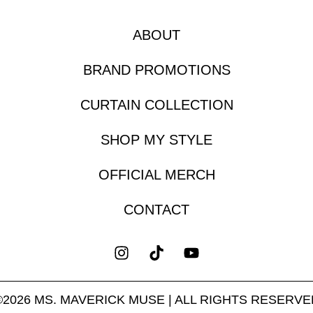
ABOUT
BRAND PROMOTIONS
CURTAIN COLLECTION
SHOP MY STYLE
OFFICIAL MERCH
CONTACT
©2026 MS. MAVERICK MUSE | ALL RIGHTS RESERVE