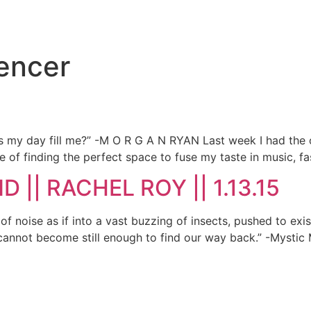
uencer
oes my day fill me?” -M O R G A N RYAN Last week I had the o
 of finding the perfect space to fuse my taste in music, fa
 || RACHEL ROY || 1.13.15
 noise as if into a vast buzzing of insects, pushed to exist
 cannot become still enough to find our way back.” -Mystic