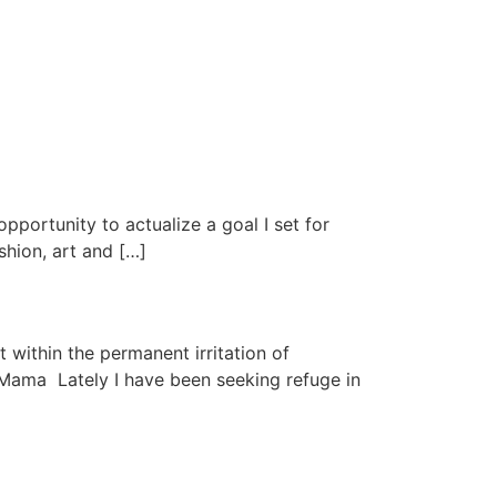
pportunity to actualize a goal I set for
shion, art and […]
 within the permanent irritation of
 Mama Lately I have been seeking refuge in