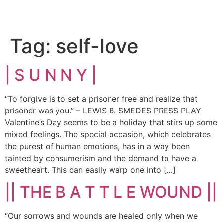
Tag:
self-love
| S U N N Y |
“To forgive is to set a prisoner free and realize that
prisoner was you.” – LEWIS B. SMEDES PRESS PLAY
Valentine’s Day seems to be a holiday that stirs up some
mixed feelings. The special occasion, which celebrates
the purest of human emotions, has in a way been
tainted by consumerism and the demand to have a
sweetheart. This can easily warp one into […]
|| THE B A T T L E WOUND ||
“Our sorrows and wounds are healed only when we