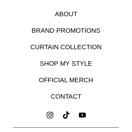
ABOUT
BRAND PROMOTIONS
CURTAIN COLLECTION
SHOP MY STYLE
OFFICIAL MERCH
CONTACT