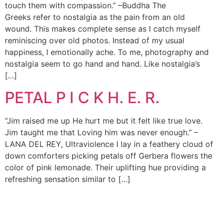
touch them with compassion.” –Buddha The
Greeks refer to nostalgia as the pain from an old
wound. This makes complete sense as I catch myself
reminiscing over old photos. Instead of my usual
happiness, I emotionally ache. To me, photography and
nostalgia seem to go hand and hand. Like nostalgia’s
[…]
PETAL P I C K H. E. R.
“Jim raised me up He hurt me but it felt like true love.
Jim taught me that Loving him was never enough.” –
LANA DEL REY, Ultraviolence I lay in a feathery cloud of
down comforters picking petals off Gerbera flowers the
color of pink lemonade. Their uplifting hue providing a
refreshing sensation similar to […]